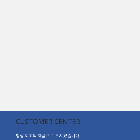
CUSTOMER CENTER
항상 최고의 제품으로 모시겠습니다.