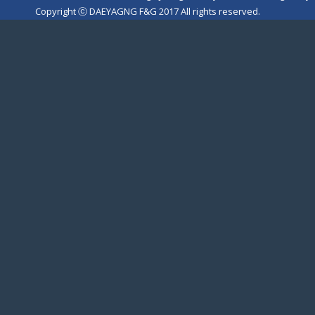
Copyright ⓒ DAEYAGNG F&G 2017 All rights reserved.