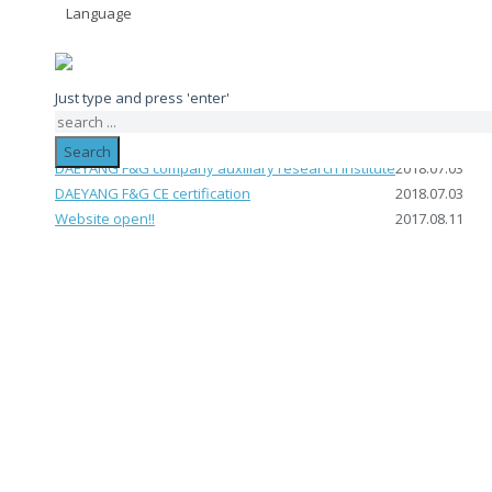
Language
제목
작성일
Just type and press 'enter'
DAEYANG F&G Direct production certificate
2018.07.03
DAEYANG F&G VENTURE BUSINESS
2018.07.03
Search
DAEYANG F&G company auxiliary research institute
2018.07.03
DAEYANG F&G CE certification
2018.07.03
Website open!!
2017.08.11