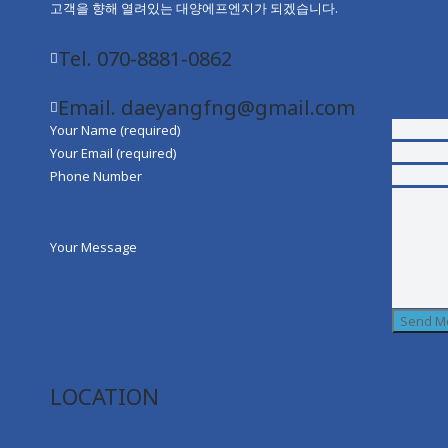
고객을 향해 열려있는 대양에프엔지가 되겠습니다.
Tel. 070-8881-0862
Email. daeyangfng@gmail.com
Your Name (required)
Your Email (required)
Phone Number
Your Message
LOCATION