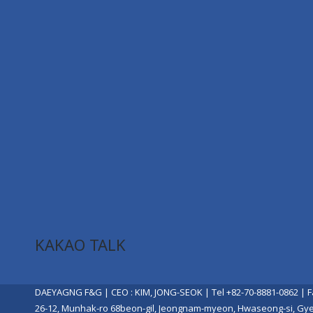
KAKAO TALK
DAEYAGNG F&G | CEO : KIM, JONG-SEOK | Tel +82-70-8881-0862 | F
26-12, Munhak-ro 68beon-gil, Jeongnam-myeon, Hwaseong-si, Gy